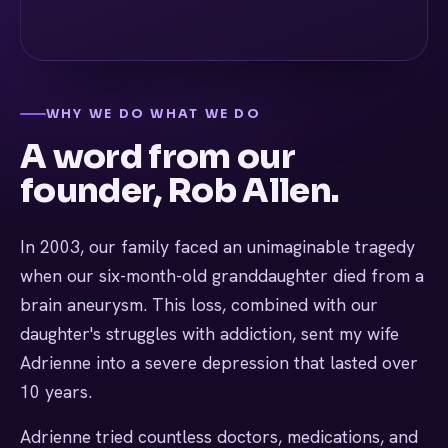
WHY WE DO WHAT WE DO
A word from our
founder, Rob Allen.
In 2003, our family faced an unimaginable tragedy
when our six-month-old granddaughter died from a
brain aneurysm. This loss, combined with our
daughter's struggles with addiction, sent my wife
Adrienne into a severe depression that lasted over
10 years.
Adrienne tried countless doctors, medications, and