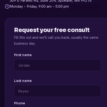
309 E Farwell Rd, Suite 204, Spokane, WA 99218
Monday – Friday, 9:00 am – 5:00 pm
Request your free consult
Fill this out and we'll call you back, usually the same
business day.
First name
Last name
Phone