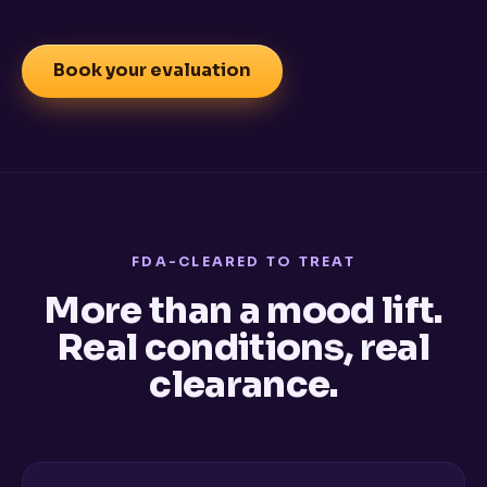
Book your evaluation
FDA-CLEARED TO TREAT
More than a mood lift.
Real conditions, real
clearance.