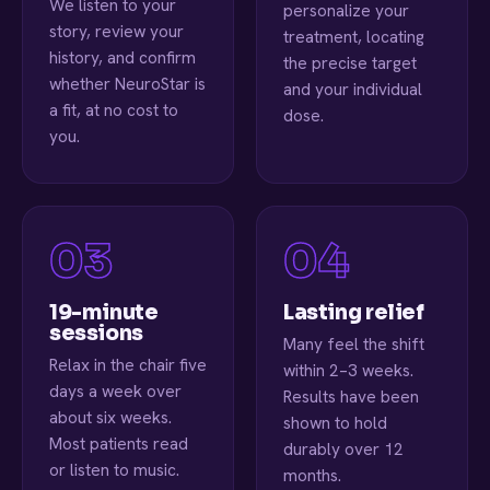
We listen to your
personalize your
story, review your
treatment, locating
history, and confirm
the precise target
whether NeuroStar is
and your individual
a fit, at no cost to
dose.
you.
19-minute
Lasting relief
sessions
Many feel the shift
Relax in the chair five
within 2–3 weeks.
days a week over
Results have been
about six weeks.
shown to hold
Most patients read
durably over 12
or listen to music.
months.