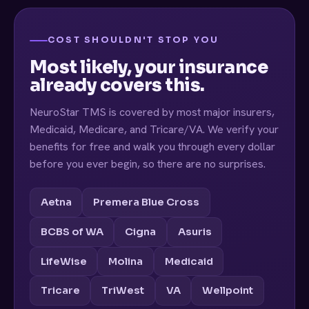
COST SHOULDN'T STOP YOU
Most likely, your insurance
already covers this.
NeuroStar TMS is covered by most major insurers,
Medicaid, Medicare, and Tricare/VA. We verify your
benefits for free and walk you through every dollar
before you ever begin, so there are no surprises.
Aetna
Premera Blue Cross
BCBS of WA
Cigna
Asuris
LifeWise
Molina
Medicaid
Tricare
TriWest
VA
Wellpoint