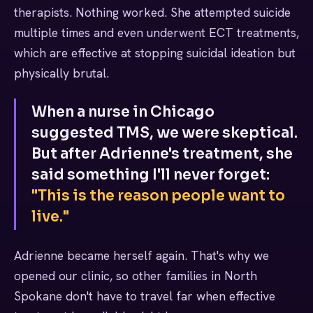
therapists. Nothing worked. She attempted suicide
multiple times and even underwent ECT treatments,
which are effective at stopping suicidal ideation but
physically brutal.
When a nurse in Chicago
suggested TMS, we were skeptical.
But after Adrienne's treatment, she
said something I'll never forget:
"This is the reason people want to
live."
Adrienne became herself again. That's why we
opened our clinic, so other families in North
Spokane don't have to travel far when effective