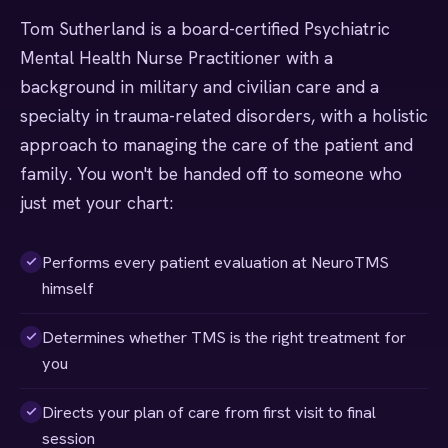
Tom Sutherland is a board-certified Psychiatric
Mental Health Nurse Practitioner with a
background in military and civilian care and a
specialty in trauma-related disorders, with a holistic
approach to managing the care of the patient and
family. You won't be handed off to someone who
just met your chart:
Performs every patient evaluation at NeuroTMS
himself
Determines whether TMS is the right treatment for
you
Directs your plan of care from first visit to final
session