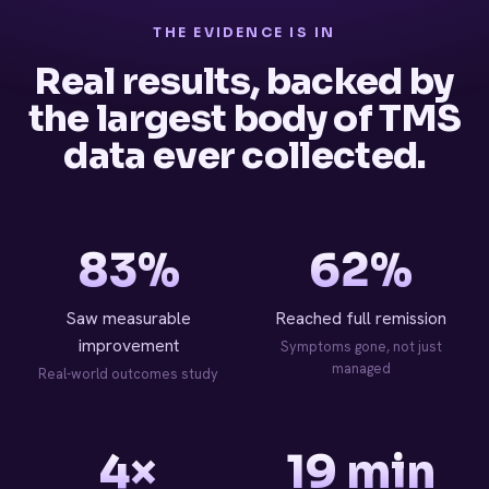
THE EVIDENCE IS IN
Real results, backed by
the largest body of TMS
data ever collected.
83%
62%
Saw measurable
Reached full remission
improvement
Symptoms gone, not just
managed
Real-world outcomes study
4×
19 min