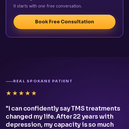
It starts with one free conversation.
Book Free Consultation
REAL SPOKANE PATIENT
★★★★★
"I can confidently say TMS treatments
changed my life. After 22 years with
depression, my capacity is so much