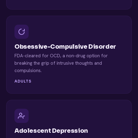
Obsessive-Compulsive Disorder
FDA-cleared for OCD, a non-drug option for
breaking the grip of intrusive thoughts and
compulsions.
ADULTS
Adolescent Depression