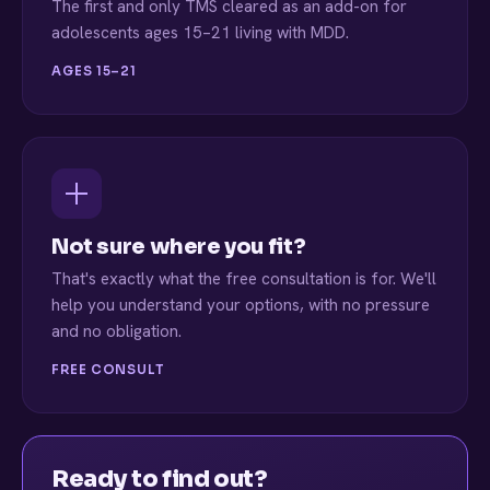
The first and only TMS cleared as an add-on for
adolescents ages 15–21 living with MDD.
AGES 15–21
Not sure where you fit?
That's exactly what the free consultation is for. We'll
help you understand your options, with no pressure
and no obligation.
FREE CONSULT
Ready to find out?