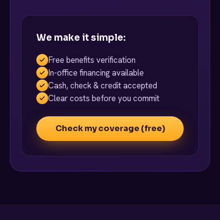
We make it simple:
Free benefits verification
In-office financing available
Cash, check & credit accepted
Clear costs before you commit
Check my coverage (free)