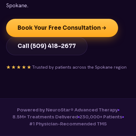
Spokane.
Book Your Free Consultation
Call (509) 418-2677
★★★★★
Trusted by patients across the Spokane region
Powered by NeuroStar® Advanced Therapy
8.5M+ Treatments Delivered
230,000+ Patients
#1 Physician-Recommended TMS