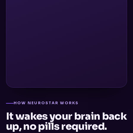
HOW NEUROSTAR WORKS
It wakes your brain back
up, no pills required.