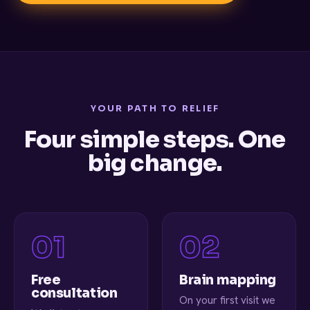
YOUR PATH TO RELIEF
Four simple steps. One
big change.
Free
Brain mapping
consultation
On your first visit we