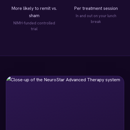
More likely to remit vs.
Per treatment session
sham
In and out on your lunch
break
NIMH-funded controlled
trial