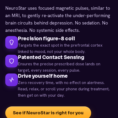
NeuroStar uses focused magnetic pulses, similar to
an MRI, to gently re-activate the under-performing
brain circuits behind depression. No sedation. No
anesthesia. No systemic side effects.
Precision figure-8 coil
Targets the exact spot in the prefrontal cortex
linked to mood, not your whole body.
Patented Contact Sensing
Ensures the precise prescribed dose lands on
target, every session, every pulse.
Drive yourself home
Zero recovery time, with no effect on alertness.
Read, relax, or scroll your phone during treatment,
then get on with your day.
See if NeuroStar is right for you