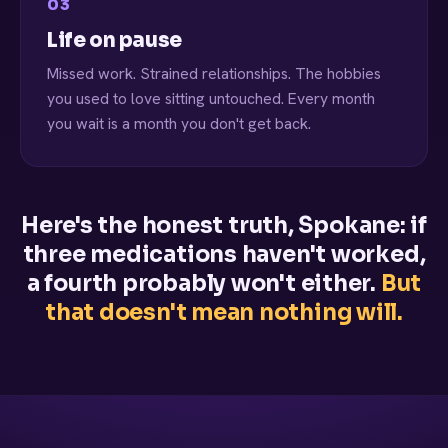
03
Life on pause
Missed work. Strained relationships. The hobbies
you used to love sitting untouched. Every month
you wait is a month you don't get back.
Here's the honest truth, Spokane: if
three medications haven't worked,
a fourth probably won't either.
But
that doesn't mean nothing will.