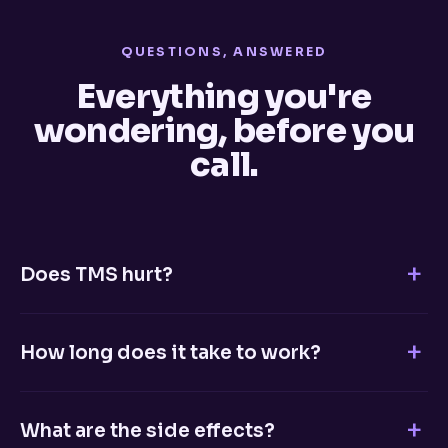
QUESTIONS, ANSWERED
Everything you're
wondering, before you
call.
Does TMS hurt?
No. Most patients describe a light tapping sensation on
the scalp during treatment. There's no anesthesia, no
How long does it take to work?
sedation, and no pain. You're fully awake and can read,
listen to music, or simply relax.
Many patients begin noticing improvement within 2–3
weeks of daily treatment. A full course is typically five
What are the side effects?