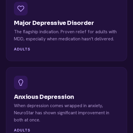
Major Depressive Disorder
The flagship indication. Proven relief for adults with
MDD, especially when medication hasn't delivered.
ADULTS
Anxious Depression
When depression comes wrapped in anxiety,
NeuroStar has shown significant improvement in
both at once.
ADULTS