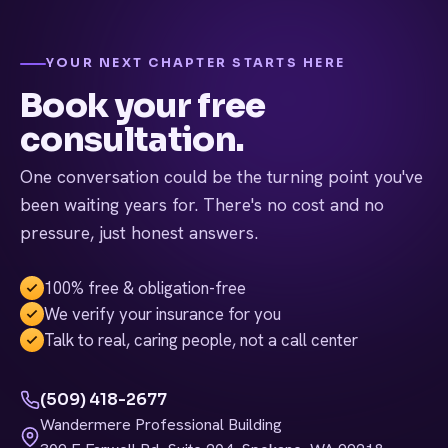
and help you decide whether NeuroStar is the right next
step.
YOUR NEXT CHAPTER STARTS HERE
Book your free
consultation.
One conversation could be the turning point you've
been waiting years for. There's no cost and no
pressure, just honest answers.
100% free & obligation-free
We verify your insurance for you
Talk to real, caring people, not a call center
(509) 418-2677
Wandermere Professional Building