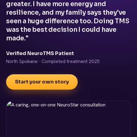
greater. I have more energy and
resilience, and my family says they've
seen a huge difference too. Doing TMS
was the best decision I could have
made."
Verified NeuroTMS Patient
North Spokane · Completed treatment 2025
Start your own story