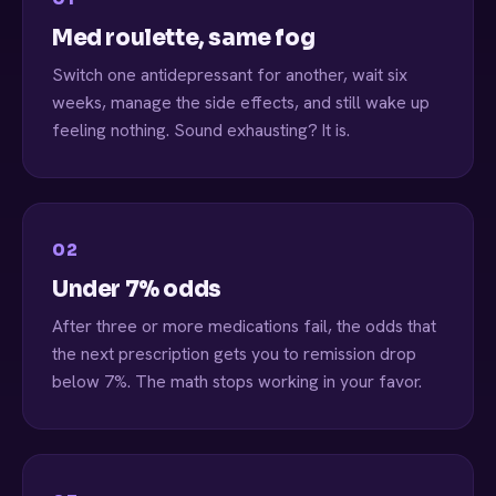
Med roulette, same fog
Switch one antidepressant for another, wait six
weeks, manage the side effects, and still wake up
feeling nothing. Sound exhausting? It is.
02
Under 7% odds
After three or more medications fail, the odds that
the next prescription gets you to remission drop
below 7%. The math stops working in your favor.