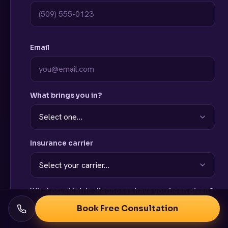
Email
What brings you in?
Insurance carrier
What psychiatric diagnoses have you been given?
Book Free Consultation