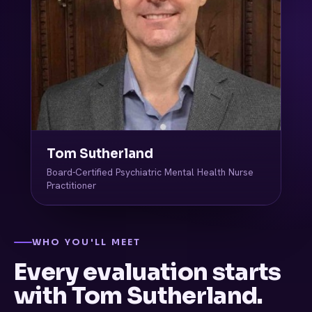
Tom Sutherland
Board-Certified Psychiatric Mental Health Nurse
Practitioner
WHO YOU'LL MEET
Every evaluation starts
with Tom Sutherland.