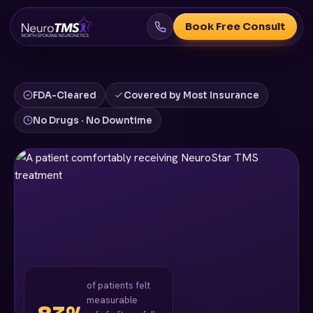
Book Free Consult
FDA-Cleared
Covered by Most Insurance
No Drugs · No Downtime
of patients felt
measurable