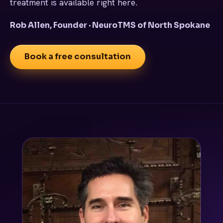
treatment is available right here.
Rob Allen, Founder · NeuroTMS of North Spokane
Book a free consultation