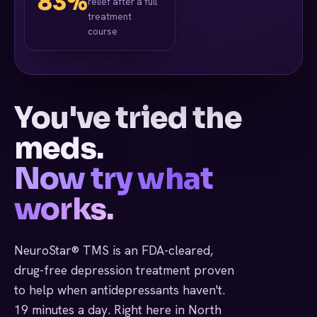
83%
relief after a full
treatment
course
You've tried the
meds.
Now try what
works.
NeuroStar® TMS is an FDA-cleared,
drug-free depression treatment proven
to help when antidepressants haven't.
19 minutes a day. Right here in North