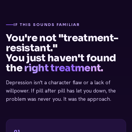
IF THIS SOUNDS FAMILIAR
You're not "treatment-
resistant."
You just haven't found
the
right treatment.
Depression isn't a character flaw or a lack of
willpower. If pill after pill has let you down, the
problem was never you. It was the approach.
01